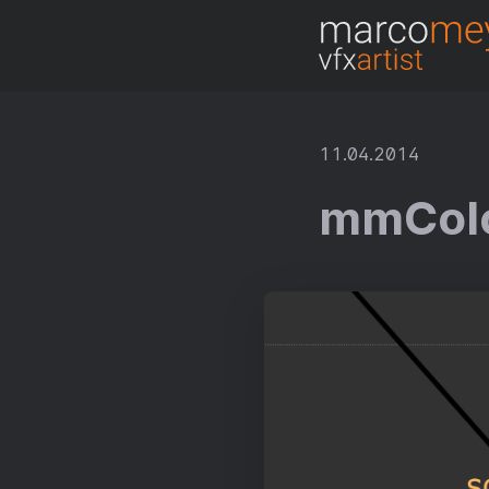
11.04.2014
mmColo