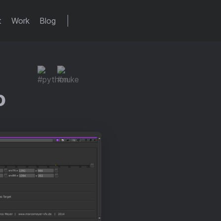
t
Work
Blog
o