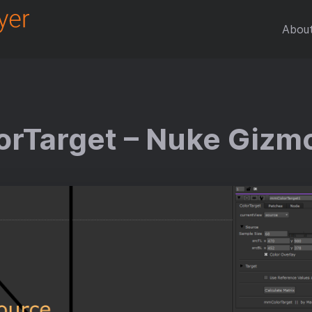
Abou
rTarget – Nuke Gizm