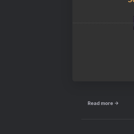
Read more →